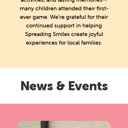
many children attended their first-
ever game. We’re grateful for their
continued support in helping
Spreading Smiles create joyful
experiences for local families.
News & Events