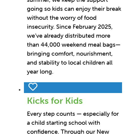
going so kids can enjoy their break
without the worry of food
insecurity. Since February 2025,
we’ve already distributed more
than 44,000 weekend meal bags—
bringing comfort, nourishment,
and stability to local children all
year long.
Kicks for Kids
Every step counts — especially for
a child starting school with
confidence. Through our New