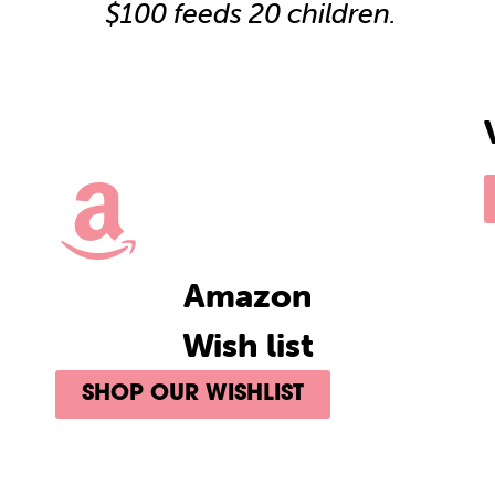
$100 feeds 20 children.
Amazon
Wish list
SHOP OUR WISHLIST