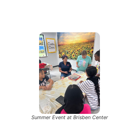
Summer Event at Brisben Center