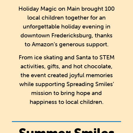
Holiday Magic on Main brought 100
local children together for an
unforgettable holiday evening in
downtown Fredericksburg, thanks
to Amazon’s generous support.
From ice skating and Santa to STEM
activities, gifts, and hot chocolate,
the event created joyful memories
while supporting Spreading Smiles’
mission to bring hope and
happiness to local children.
Summer Smiles