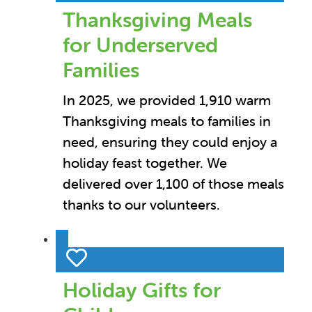
Thanksgiving Meals
for Underserved
Families
In 2025, we provided 1,910 warm
Thanksgiving meals to families in
need, ensuring they could enjoy a
holiday feast together. We
delivered over 1,100 of those meals
thanks to our volunteers.
Holiday Gifts for