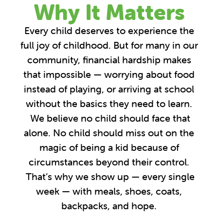
Why It Matters
Every child deserves to experience the
full joy of childhood. But for many in our
community, financial hardship makes
that impossible — worrying about food
instead of playing, or arriving at school
without the basics they need to learn.
We believe no child should face that
alone. No child should miss out on the
magic of being a kid because of
circumstances beyond their control.
That’s why we show up — every single
week — with meals, shoes, coats,
backpacks, and hope.