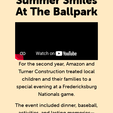
At The Ballpark
For the second year, Amazon and
Turner Construction treated local
children and their families to a
special evening at a Fredericksburg
Nationals game.
The event included dinner, baseball,
activities, and lasting memories—