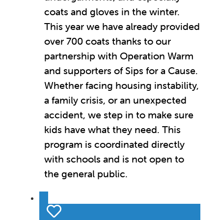
coats and gloves in the winter.
This year we have already provided
over 700 coats thanks to our
partnership with Operation Warm
and supporters of Sips for a Cause.
Whether facing housing instability,
a family crisis, or an unexpected
accident, we step in to make sure
kids have what they need. This
program is coordinated directly
with schools and is not open to
the general public.