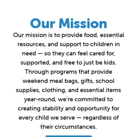
Our Mission
Our mission is to provide food, essential
resources, and support to children in
need — so they can feel cared for,
supported, and free to just be kids.
Through programs that provide
weekend meal bags, gifts, school
supplies, clothing, and essential items
year-round, we’re committed to
creating stability and opportunity for
every child we serve — regardless of
their circumstances.