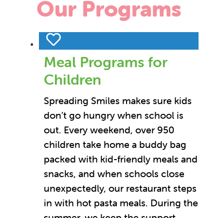
Our Programs
Meal Programs for
Children
Spreading Smiles makes sure kids
don’t go hungry when school is
out. Every weekend, over 950
children take home a buddy bag
packed with kid-friendly meals and
snacks, and when schools close
unexpectedly, our restaurant steps
in with hot pasta meals. During the
summer, we keep the support