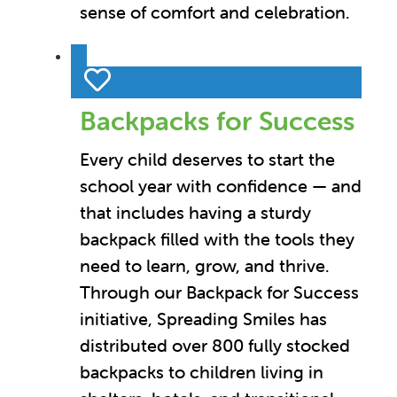
sense of comfort and celebration.
Backpacks for Success
Every child deserves to start the
school year with confidence — and
that includes having a sturdy
backpack filled with the tools they
need to learn, grow, and thrive.
Through our Backpack for Success
initiative, Spreading Smiles has
distributed over 800 fully stocked
backpacks to children living in