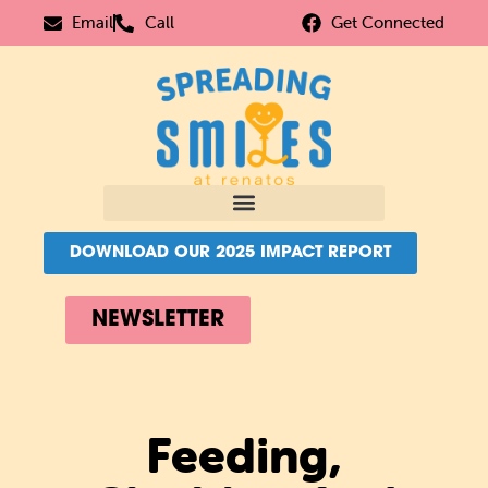
Email
Call
Get Connected
DOWNLOAD OUR 2025 IMPACT REPORT
NEWSLETTER
Feeding,