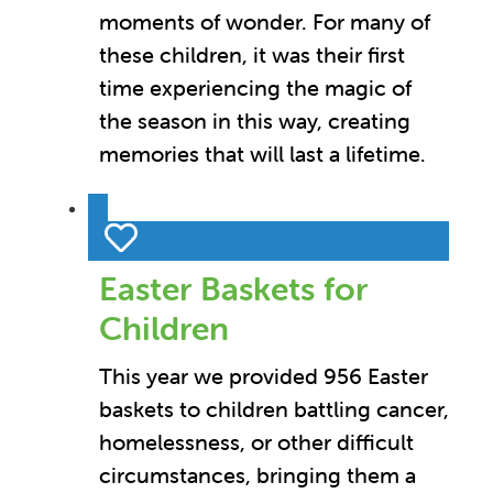
moments of wonder. For many of
these children, it was their first
time experiencing the magic of
the season in this way, creating
memories that will last a lifetime.
Easter Baskets for
Children
This year we provided 956 Easter
baskets to children battling cancer,
homelessness, or other difficult
circumstances, bringing them a