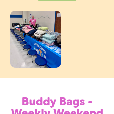
Buddy Bags -
Weekly Weekend