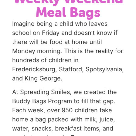
Meal Bags
Imagine being a child who leaves
school on Friday and doesn’t know if
there will be food at home until
Monday morning. This is the reality for
hundreds of children in
Fredericksburg, Stafford, Spotsylvania,
and King George.
At Spreading Smiles, we created the
Buddy Bags Program to fill that gap.
Each week, over 950 children take
home a bag packed with milk, juice,
water, snacks, breakfast items, and