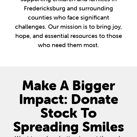
Fredericksburg and surrounding
counties who face significant
challenges. Our mission is to bring joy,
hope, and essential resources to those
who need them most.
Make A Bigger
Impact: Donate
Stock To
Spreading Smiles