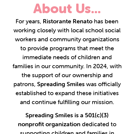
About Us...
For years,
Ristorante Renato
has been
working closely with local school social
workers and community organizations
to provide programs that meet the
immediate needs of children and
families in our community. In 2024, with
the support of our ownership and
patrons,
Spreading Smiles
was officially
established to expand these initiatives
and continue fulfilling our mission.
Spreading Smiles is a 501(c)(3)
nonprofit organization
dedicated to
supporting children and families in