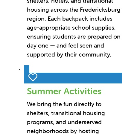
shelters, hotels, and transitional
housing across the Fredericksburg
region. Each backpack includes
age-appropriate school supplies,
ensuring students are prepared on
day one — and feel seen and
supported by their community.
Summer Activities
We bring the fun directly to
shelters, transitional housing
programs, and underserved
neighborhoods by hosting