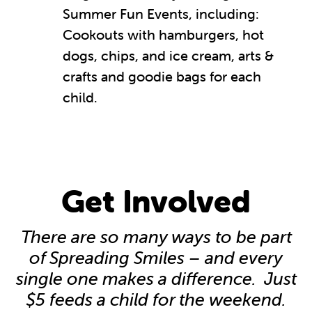
Summer Fun Events, including:
Cookouts with hamburgers, hot
dogs, chips, and ice cream, arts &
crafts and goodie bags for each
child.
Get Involved
There are so many ways to be part
of Spreading Smiles – and every
single one makes a difference. Just
$5 feeds a child for the weekend.