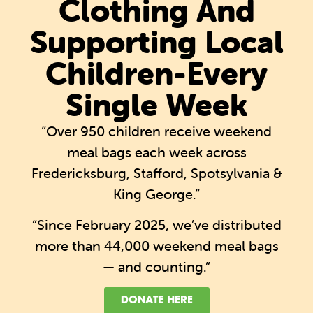
Clothing And
Supporting Local
Children-Every
Single Week
“Over 950 children receive weekend
meal bags each week across
Fredericksburg, Stafford, Spotsylvania &
King George.”
“Since February 2025, we’ve distributed
more than 44,000 weekend meal bags
— and counting.”
DONATE HERE