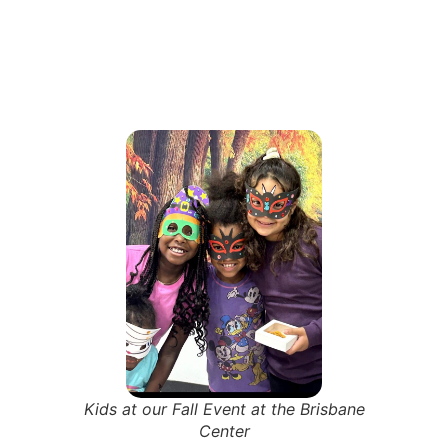
Kids at our Fall Event at the Brisbane
Center