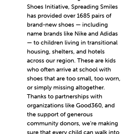
Shoes Initiative, Spreading Smiles
has provided over 1685 pairs of
brand-new shoes — including
name brands like Nike and Adidas
— to children living in transitional
housing, shelters, and hotels
across our region. These are kids
who often arrive at school with
shoes that are too small, too worn,
or simply missing altogether.
Thanks to partnerships with
organizations like Good360, and
the support of generous
community donors, we’re making
sure that every child can walk into