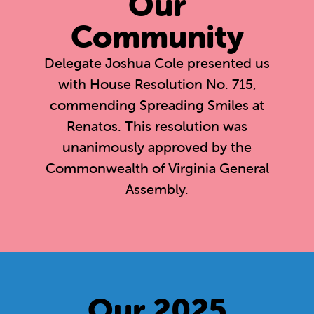
Our
Community
Delegate Joshua Cole presented us
with House Resolution No. 715,
commending Spreading Smiles at
Renatos. This resolution was
unanimously approved by the
Commonwealth of Virginia General
Assembly.
Our 2025