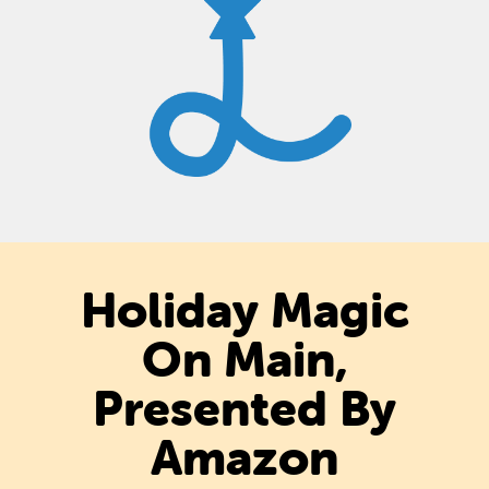
Holiday Magic
On Main,
Presented By
Amazon​