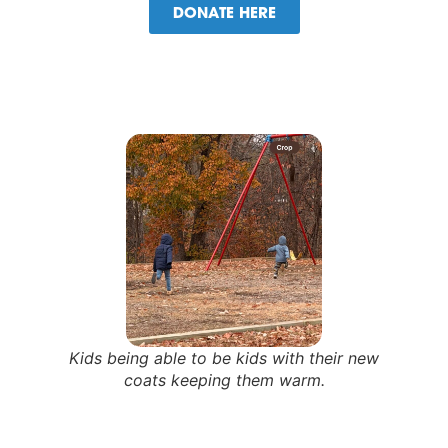
DONATE HERE
Kids being able to be kids with their new
coats keeping them warm.