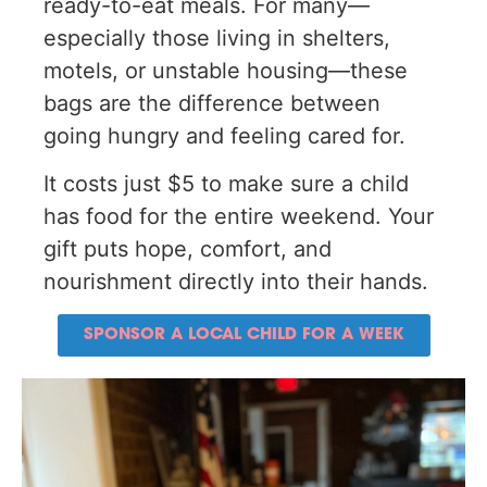
ready-to-eat meals. For many—
especially those living in shelters,
motels, or unstable housing—these
bags are the difference between
going hungry and feeling cared for.
It costs just $5 to make sure a child
has food for the entire weekend. Your
gift puts hope, comfort, and
nourishment directly into their hands.
SPONSOR A LOCAL CHILD FOR A WEEK