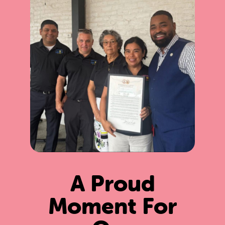
A Proud
Moment For