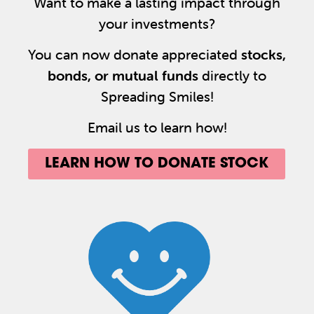
Want to make a lasting impact through
your investments?
You can now donate appreciated
stocks,
bonds, or mutual funds
directly to
Spreading Smiles!
Email us to learn how!
LEARN HOW TO DONATE STOCK