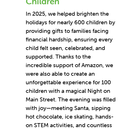
Children
In 2025, we helped brighten the
holidays for nearly 600 children by
providing gifts to families facing
financial hardship, ensuring every
child felt seen, celebrated, and
supported. Thanks to the
incredible support of Amazon, we
were also able to create an
unforgettable experience for 100
children with a magical Night on
Main Street. The evening was filled
with joy—meeting Santa, sipping
hot chocolate, ice skating, hands-
on STEM activities, and countless