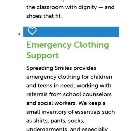
the classroom with dignity — and
shoes that fit.
Emergency Clothing
Support
Spreading Smiles provides
emergency clothing for children
and teens in need, working with
referrals from school counselors
and social workers. We keep a
small inventory of essentials such
as shirts, pants, socks,
undergarments, and especially